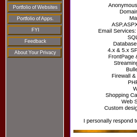
Anonymous/
Portfolio of Websites
Domain
Mai
Portfolio of Apps.
ASP,ASPX
FYI
Email Services
SQL
Feedback
Database
4.x & 5.x S
About Your Privacy
FrontPage 
Streamin
Bull
Firewall &
PHP
W
Shopping Car
Web Si
Custom desig
I personally respond t