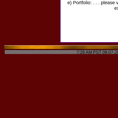
e) Portfolio: . . . please 
e
7:26 AM PST 08-07-2