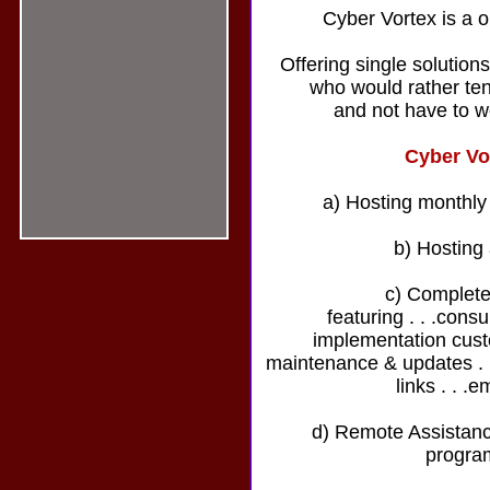
Cyber Vortex is a o
Offering single solution
who would rather ten
and not have to w
Cyber Vo
a) Hosting monthly
b) Hosting
c) Complete
featuring . . .cons
implementation custo
maintenance & updates . . 
links . . .e
d) Remote Assistance
progra