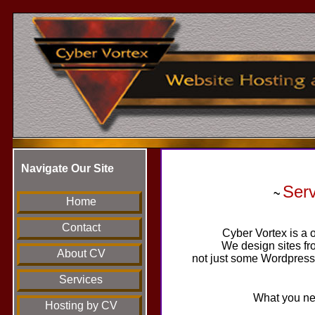
Navigate Our Site
Ser
~
Home
Contact
Cyber Vortex is a o
We design sites fr
About CV
not just some Wordpress 
Services
What you nee
Hosting by CV